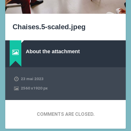
Chaises.5-scaled.jpeg
About the attachment
23 mai 2023
2560
x
1920 px
COMMENTS ARE CLOSED.