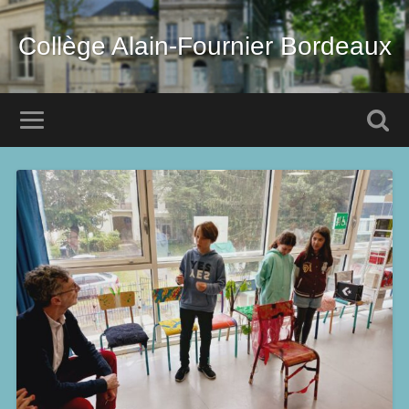
Collège Alain-Fournier Bordeaux